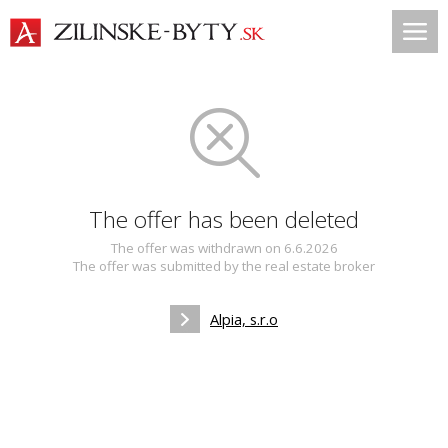
The offer has been deleted
The offer was withdrawn on 6.6.2026
The offer was submitted by the real estate broker
Alpia, s.r.o