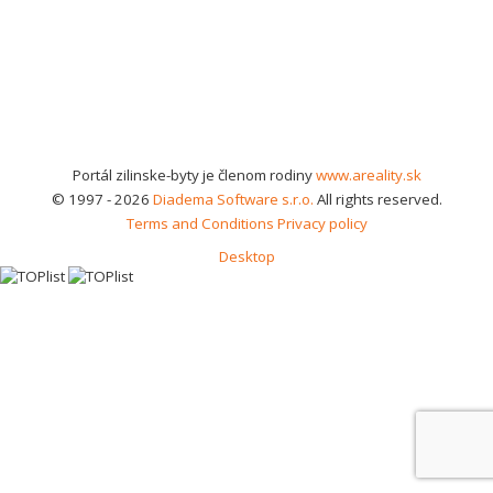
Portál zilinske-byty je členom rodiny
www.areality.sk
© 1997 - 2026
Diadema Software s.r.o.
All rights reserved.
Terms and Conditions
Privacy policy
Desktop