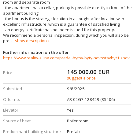
room and separate room
- the apartment has a cellar, parking is possible directly in front of the
apartment building
- the bonus is the strategic location in a sought-after location with
excellent infrastructure, which is a guarantee of satisfied living
- an energy certificate has not been issued for this property.
We recommend a personal inspection, during which you will also be
pre
...
show description
Further information on the offer
https://www.reality-zilina.com/predaj-bytov-byty-novostavby/1izbovy-byt--37m2--Zilina--Vlcince-35406/?utm_source=areality&utm_medium=xml&utm_term=35406&utm_content=byt&utm_campaign=portaly
145 000.00
EUR
Price
suggest a price
Submitted
9/8/2025
Offer no.
AR-02G7-128429 (35406)
Elevator
Yes
Source of heat
Boiler room
Predominant building structure
Prefab