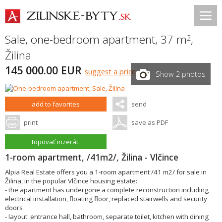
Sale, one-bedroom apartment, 37 m
,
2
Žilina
145 000.00 EUR
suggest a price
Show 2 photos
add to favorites
send
print
save as PDF
topovať inzerát
1-room apartment, /41m2/, Žilina - Vlčince
Alpia Real Estate offers you a 1-room apartment /41 m2/ for sale in
Žilina, in the popular Vlčince housing estate:
- the apartment has undergone a complete reconstruction including
electrical installation, floating floor, replaced stairwells and security
doors
- layout: entrance hall, bathroom, separate toilet, kitchen with dining