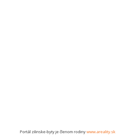
Portál zilinske-byty je členom rodiny
www.areality.sk