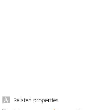
Related properties