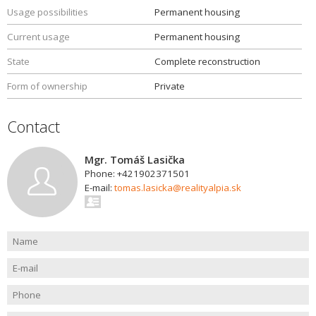
Usage possibilities
Permanent housing
Current usage
Permanent housing
State
Complete reconstruction
Form of ownership
Private
Contact
Mgr. Tomáš Lasička
Phone: +421902371501
E-mail:
tomas.lasicka@realityalpia.sk