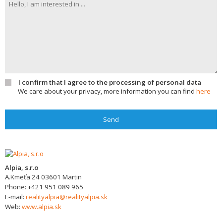
I confirm that I agree to the processing of personal data
We care about your privacy, more information you can find
here
Send
Alpia, s.r.o
A.Kmeťa 24
03601
Martin
Phone:
+421 951 089 965
E-mail:
realityalpia@realityalpia.sk
Web:
www.alpia.sk