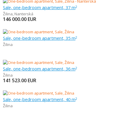
Sale, one-bedroom apartment, 37 m
2
Žilina
,
Nanterská
146 000.00
EUR
Sale, one-bedroom apartment, 35 m
2
Žilina
Sale, one-bedroom apartment, 36 m
2
Žilina
141 523.00
EUR
Sale, one-bedroom apartment, 40 m
2
Žilina