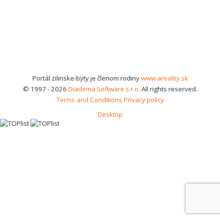
Portál zilinske-byty je členom rodiny
www.areality.sk
© 1997 - 2026
Diadema Software s.r.o.
All rights reserved.
Terms and Conditions
Privacy policy
Desktop