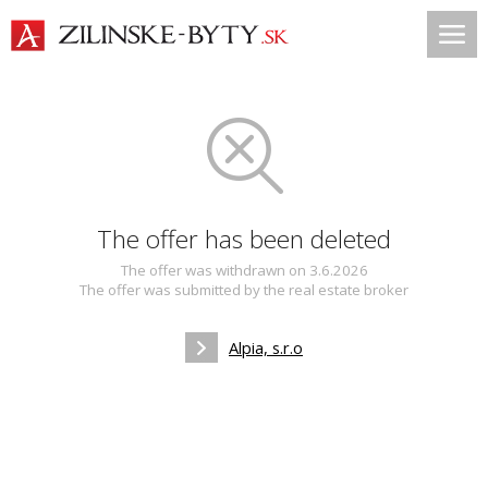
The offer has been deleted
The offer was withdrawn on 3.6.2026
The offer was submitted by the real estate broker
Alpia, s.r.o