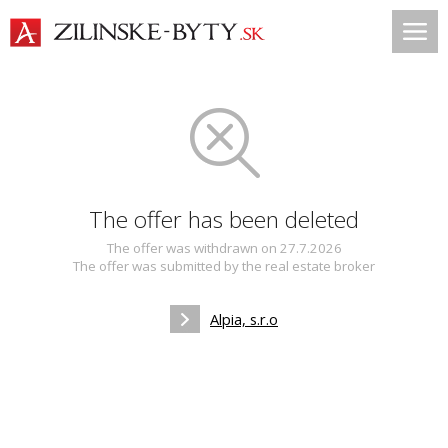
The offer has been deleted
The offer was withdrawn on 27.7.2026
The offer was submitted by the real estate broker
Alpia, s.r.o