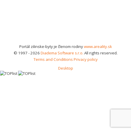
Portál zilinske-byty je členom rodiny
www.areality.sk
© 1997 - 2026
Diadema Software s.r.o.
All rights reserved.
Terms and Conditions
Privacy policy
Desktop