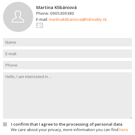
Martina Klibániová
Phone: 0905309380
E-mail:
martinaklibaniova@hdreality.sk
I confirm that I agree to the processing of personal data
We care about your privacy, more information you can find
here