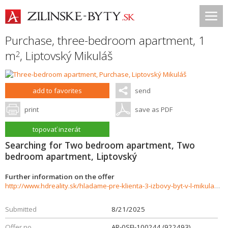
Purchase, three-bedroom apartment, 1
m
,
Liptovský Mikuláš
2
add to favorites
send
print
save as PDF
topovať inzerát
Searching for Two bedroom apartment, Two
bedroom apartment, Liptovský
Further information on the offer
http://www.hdreality.sk/hladame-pre-klienta-3-izbovy-byt-v-l-mikulasi-sidlisko-podbreziny-926219
Submitted
8/21/2025
Offer no.
AR-0SFI-100244 (922493)