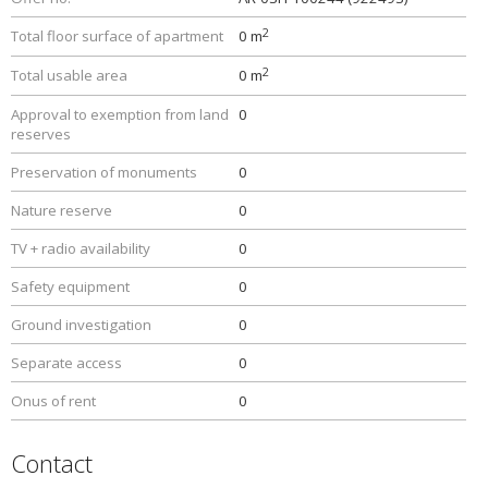
2
Total floor surface of apartment
0 m
2
Total usable area
0 m
Approval to exemption from land
0
reserves
Preservation of monuments
0
Nature reserve
0
TV + radio availability
0
Safety equipment
0
Ground investigation
0
Separate access
0
Onus of rent
0
Contact