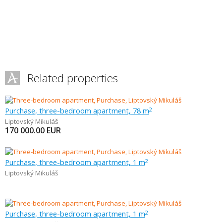
Related properties
Purchase, three-bedroom apartment, 78 m
2
Liptovský Mikuláš
170 000.00
EUR
Purchase, three-bedroom apartment, 1 m
2
Liptovský Mikuláš
Purchase, three-bedroom apartment, 1 m
2