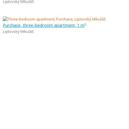
Liptovský Mikuláš
Purchase, three-bedroom apartment, 1 m
2
Liptovský Mikuláš