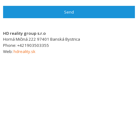
Send
HD reality group s.r.o
Horná Mičiná 222
97401
Banská Bystrica
Phone:
+421903503355
Web:
hdreality.sk