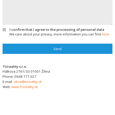
I confirm that I agree to the processing of personal data
We care about your privacy, more information you can find
here
Send
TUreality s.r.o.
Hálkova 2761/33
01001
Žilina
Phone:
0948 777 027
E-mail:
zilina@tureality.sk
Web:
www.TUreality.sk