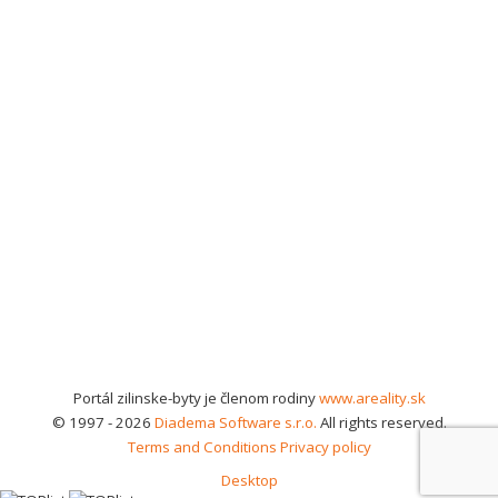
Portál zilinske-byty je členom rodiny
www.areality.sk
© 1997 - 2026
Diadema Software s.r.o.
All rights reserved.
Terms and Conditions
Privacy policy
Desktop