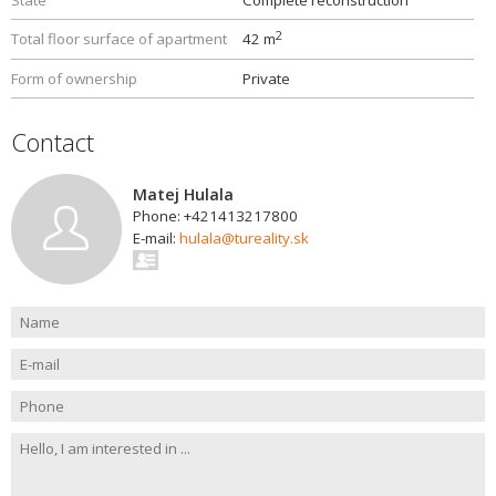
State
Complete reconstruction
2
Total floor surface of apartment
42 m
Form of ownership
Private
Contact
Matej Hulala
Phone: +421413217800
E-mail:
hulala@tureality.sk