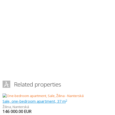
Related properties
Sale, one-bedroom apartment, 37 m
2
Žilina
,
Nanterská
146 000.00
EUR