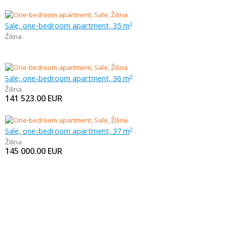
Sale, one-bedroom apartment, 35 m
2
Žilina
Sale, one-bedroom apartment, 36 m
2
Žilina
141 523.00
EUR
Sale, one-bedroom apartment, 37 m
2
Žilina
145 000.00
EUR