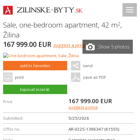
Sale, one-bedroom apartment, 42 m
,
2
Žilina
167 999.00 EUR
suggest a price
Show 5 photos
add to favorites
send
print
save as PDF
topovať inzerát
167 999.00
EUR
Price
suggest a price
Submitted
5/25/2026
Offer no.
AR-022S-1396347 (61555)