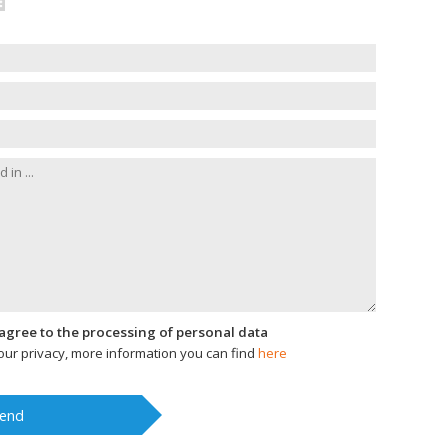
I agree to the processing of personal data
ur privacy, more information you can find
here
end