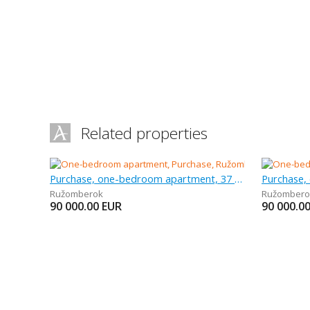
Related properties
Purchase, one-bedroom apartment, 37 m
Purchase,
Ružomberok
Ružombero
90 000.00
EUR
90 000.0