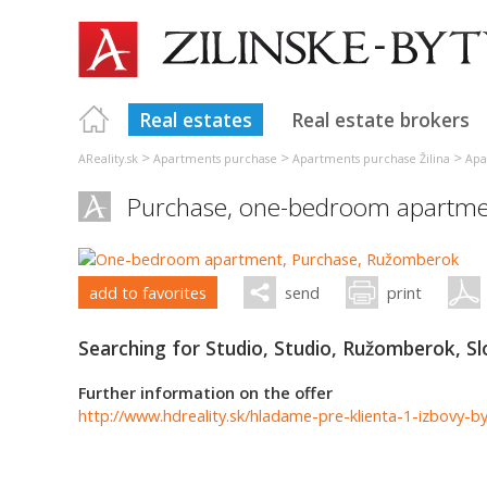
Real estates
Real estate brokers
>
>
>
AReality.sk
Apartments purchase
Apartments purchase Žilina
Apa
Purchase, one-bedroom apartme
add to favorites
send
print
Searching for Studio, Studio, Ružomberok, Sl
Further information on the offer
http://www.hdreality.sk/hladame-pre-klienta-1-izbovy-