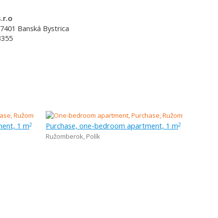
.r.o
7401
Banská Bystrica
3355
ent, 1 m
Purchase, one-bedroom apartment, 1 m
2
2
Ružomberok
,
Polík