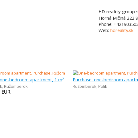
HD reality group s
Horná Mičiná 222
9
Phone:
+42190350
Web:
hdreality.sk
 one-bedroom apartment, 1 m
Purchase, one-bedroom apartm
2
k
,
Ružomberok
Ružomberok
,
Polík
0
EUR