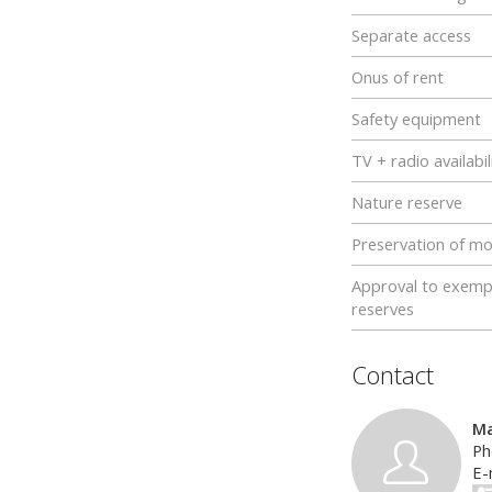
Separate access
Onus of rent
Safety equipment
TV + radio availabil
Nature reserve
Preservation of m
Approval to exemp
reserves
Contact
Ma
Ph
E-