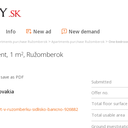
Info
New ad
New demand
>
>
rtments purchase Ružomberok
Apartments purchase Ružomberok
One-bedroo
nt, 1 m
,
Ružomberok
2
save as PDF
Submitted
ovakia
Offer no.
Total floor surfac
byt-v-ruzomberku-sidlisko-banicno-926882
Total usable area
Ground investigati