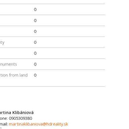
0
0
0
ity
0
0
onuments
0
tion from land
0
rtina Klibániová
one: 0905309380
mail:
martinaklibaniova@hdreality.sk