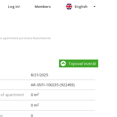
Log in!
Members
English
m apartment purchase Ružomberok
Topovať inzerát
8/21/2025
AR-0SFI-100235 (922493)
e of apartment
0 m
2
0 m
2
on
0