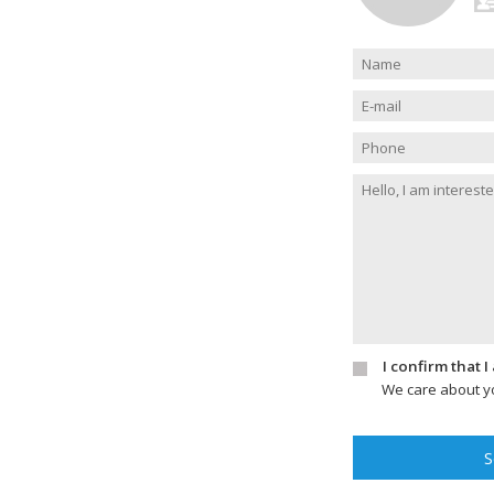
I confirm that 
We care about yo
S