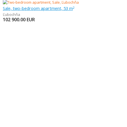
Sale, two-bedroom apartment, 53 m
2
Ľubochňa
102 900.00
EUR