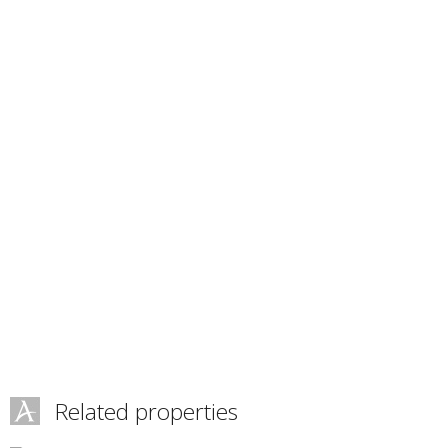
Related properties