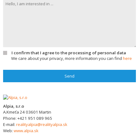
I confirm that I agree to the processing of personal data
We care about your privacy, more information you can find
here
Send
Alpia, s.r.o
A.Kmeťa 24
03601
Martin
Phone:
+421 951 089 965
E-mail:
realityalpia@realityalpia.sk
Web:
www.alpia.sk