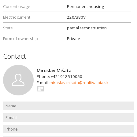
Current usage
Permanent housing
Electric current
220/380V
State
partial reconstruction
Form of ownership
Private
Contact
Miroslav Mišata
Phone: +421918510050
E-mail:
miroslav.misata@realityalpia.sk