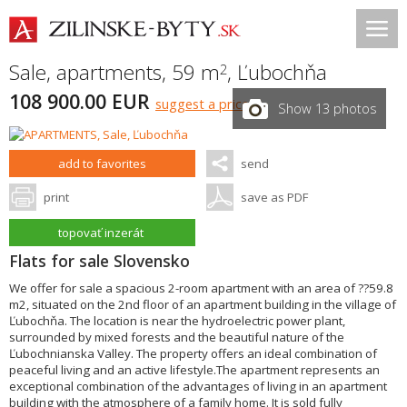
Sale, apartments, 59 m
,
Ľubochňa
2
108 900.00 EUR
suggest a price
Show 13 photos
add to favorites
send
print
save as PDF
topovať inzerát
Flats for sale Slovensko
We offer for sale a spacious 2-room apartment with an area of ??59.8
m2, situated on the 2nd floor of an apartment building in the village of
Ľubochňa. The location is near the hydroelectric power plant,
surrounded by mixed forests and the beautiful nature of the
Ľubochnianska Valley. The property offers an ideal combination of
peaceful living and an active lifestyle.The apartment represents an
exceptional combination of the advantages of living in an apartment
building with the atmosphere of a family home. It is sold fully