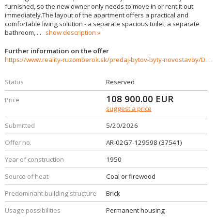
furnished, so the new owner only needs to move in or rent it out
immediately.The layout of the apartment offers a practical and
comfortable living solution - a separate spacious toilet, a separate
bathroom,
...
show description
Further information on the offer
https://www.reality-ruzomberok.sk/predaj-bytov-byty-novostavby/Dvojizbovy-byt-v-objati-prirody-37541/?utm_source=areality&utm_medium=xml&utm_term=37541&utm_content=byt&utm_campaign=portaly
Status
Reserved
108 900.00
EUR
Price
suggest a price
Submitted
5/20/2026
Offer no.
AR-02G7-129598 (37541)
Year of construction
1950
Source of heat
Coal or firewood
Predominant building structure
Brick
Usage possibilities
Permanent housing