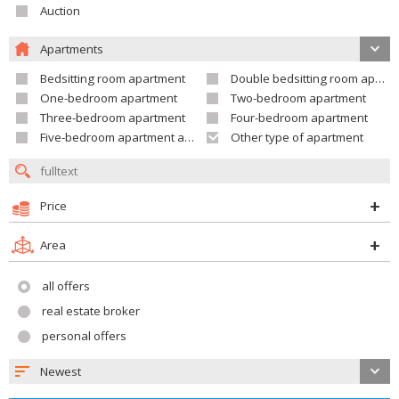
Auction
Apartments
Bedsitting room apartment
Double bedsitting room apartment
One-bedroom apartment
Two-bedroom apartment
Three-bedroom apartment
Four-bedroom apartment
Five-bedroom apartment and larger
Other type of apartment
Price
Area
all offers
real estate broker
personal offers
Newest