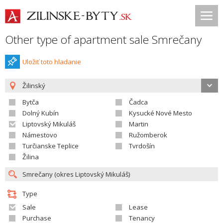
Other type of apartment sale Smrečany
Uložiť toto hladanie
Žilinský
Bytča
Čadca
Dolný Kubín
Kysucké Nové Mesto
Liptovský Mikuláš
Martin
Námestovo
Ružomberok
Turčianske Teplice
Tvrdošín
Žilina
Type
Sale
Lease
Purchase
Tenancy