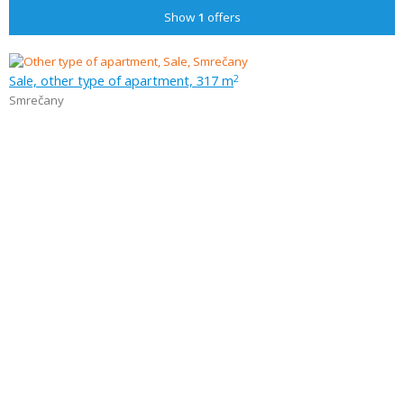
Show
1
offers
Sale, other type of apartment, 317 m
2
Smrečany