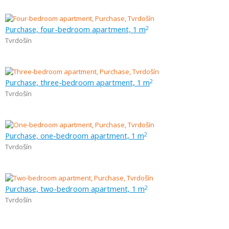
Purchase, four-bedroom apartment, 1 m
2
Tvrdošín
Purchase, three-bedroom apartment, 1 m
2
Tvrdošín
Purchase, one-bedroom apartment, 1 m
2
Tvrdošín
Purchase, two-bedroom apartment, 1 m
2
Tvrdošín