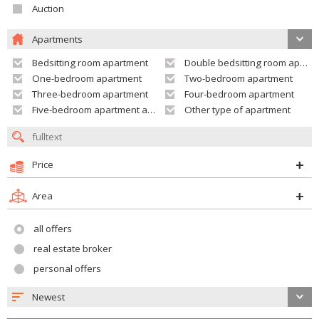
Auction
Apartments
Bedsitting room apartment
Double bedsitting room apartment
One-bedroom apartment
Two-bedroom apartment
Three-bedroom apartment
Four-bedroom apartment
Five-bedroom apartment and larger
Other type of apartment
Price
Area
all offers
real estate broker
personal offers
Newest