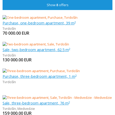
Show
8
offers
Purchase, one-bedroom apartment, 39 m
2
Tvrdošín
70 000.00
EUR
Sale, two-bedroom apartment, 62.5 m
2
Tvrdošín
130 000.00
EUR
Purchase, three-bedroom apartment, 1 m
2
Tvrdošín
Sale, three-bedroom apartment, 76 m
2
Tvrdošín
,
Medvedzie
159 000.00
EUR