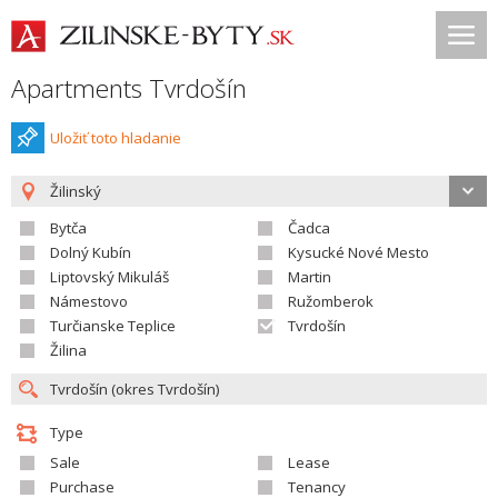
Apartments Tvrdošín
Uložiť toto hladanie
Žilinský
Bytča
Čadca
Dolný Kubín
Kysucké Nové Mesto
Liptovský Mikuláš
Martin
Námestovo
Ružomberok
Turčianske Teplice
Tvrdošín
Žilina
Type
Sale
Lease
Purchase
Tenancy