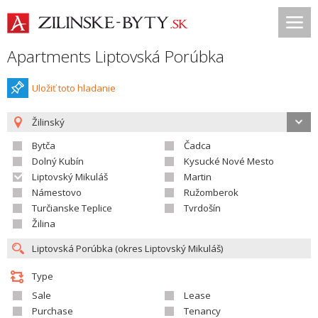
Apartments Liptovská Porúbka
Uložiť toto hladanie
Žilinský
Bytča
Čadca
Dolný Kubín
Kysucké Nové Mesto
Liptovský Mikuláš
Martin
Námestovo
Ružomberok
Turčianske Teplice
Tvrdošín
Žilina
Type
Sale
Lease
Purchase
Tenancy