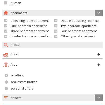
Auction
Apartments
Bedsitting room apartment
Double bedsitting room apartment
One-bedroom apartment
Two-bedroom apartment
Three-bedroom apartment
Four-bedroom apartment
Five-bedroom apartment and larger
Other type of apartment
Price
Area
all offers
real estate broker
personal offers
Newest