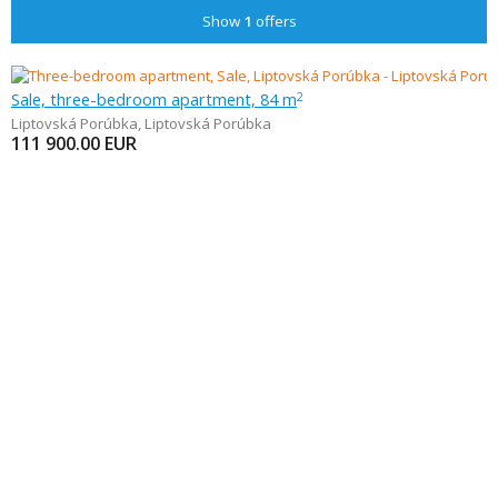
Show
1
offers
Sale, three-bedroom apartment, 84 m
2
Liptovská Porúbka
,
Liptovská Porúbka
111 900.00
EUR