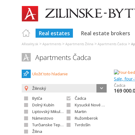
Real estates
Real estate brokers
>
>
>
>
AReality.sk
Apartments
Apartments Žilina
Apartments Čadca
Ap
Apartments Čadca
Uložiť toto hladanie
Sale, fou
Čadca
Žilinský
169 000.
Bytča
Čadca
Dolný Kubín
Kysucké Nové Mesto
Liptovský Mikuláš
Martin
Námestovo
Ružomberok
Turčianske Teplice
Tvrdošín
Žilina