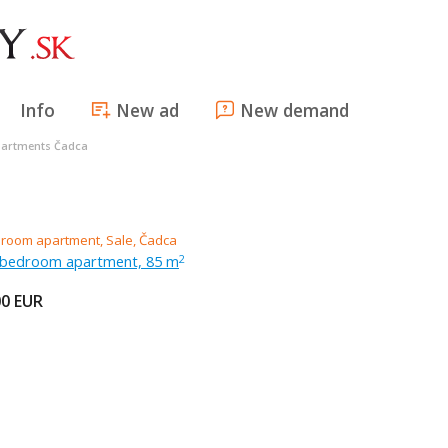
Info
New ad
New demand
artments Čadca
r-bedroom apartment, 85 m
2
00
EUR