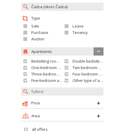
Type
Sale
Lease
Purchase
Tenancy
Auction
Apartments
Bedsitting room apartment
Double bedsitting room apartment
One-bedroom apartment
Two-bedroom apartment
Three-bedroom apartment
Four-bedroom apartment
Five-bedroom apartment and larger
Other type of apartment
Price
Area
all offers