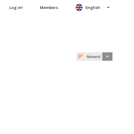
Log in!
Members
English
Newest