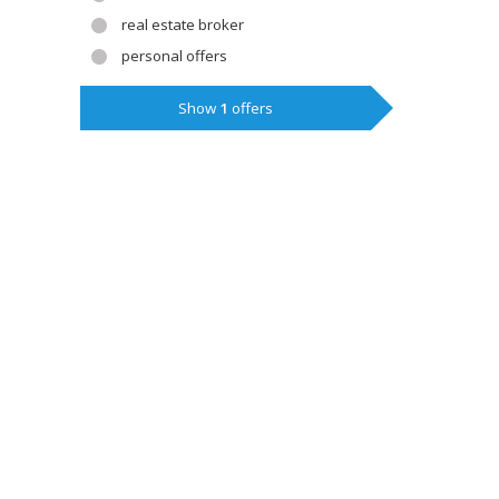
real estate broker
personal offers
Show
1
offers